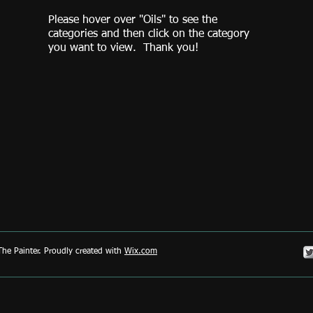
Please hover over "Oils" to see the
categories and then click on the category
you want to view. Thank you!
he Painter. Proudly created with
Wix.com