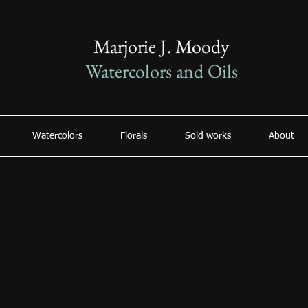
Marjorie J. Moody
Watercolors and Oils
Watercolors
Florals
Sold works
About