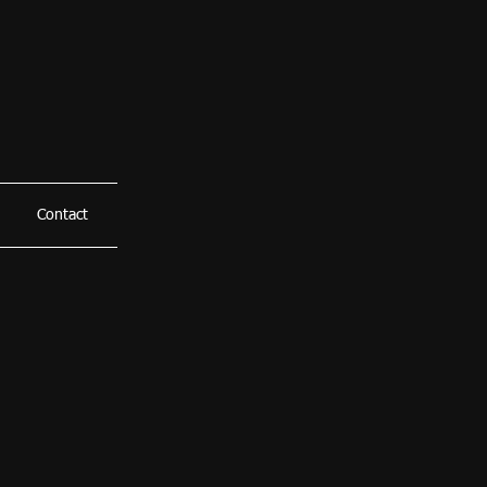
Contact