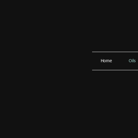
Home
Oils