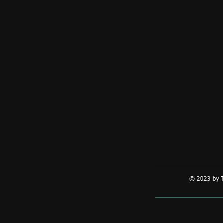
© 2023 by T